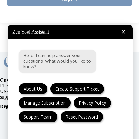
×
Zen Yogi Assistant
Hello! I can help answer your
questions. What would you like to
know?
Customer Support:
EU/UK
or
About Us
Create Support Ticket
USA
Manage Subscription
Privacy Policy
Registration Number
:
Support Team
Reset Password
FAQ