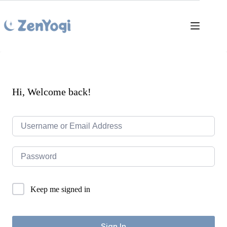
Skip
to
content
Hi, Welcome back!
Keep me signed in
Sign In