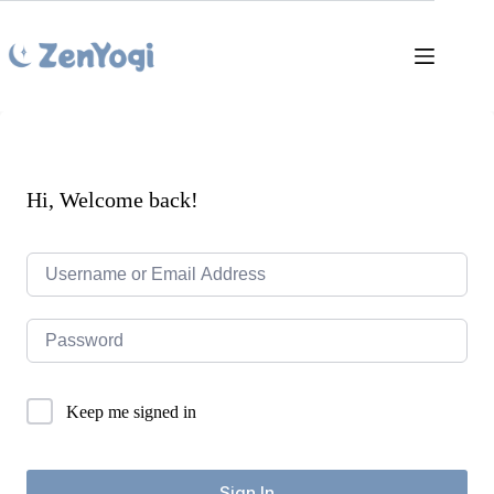
Skip
to
content
Hi, Welcome back!
Keep me signed in
Sign In