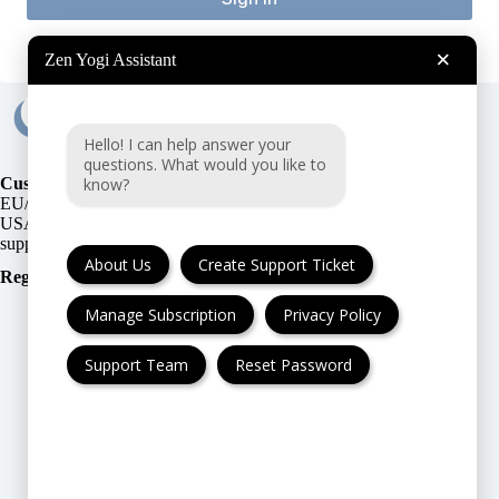
×
Zen Yogi Assistant
Hello! I can help answer your
questions. What would you like to
know?
Customer Support:
EU/UK
or
USA
About Us
Create Support Ticket
Registration Number
:
Manage Subscription
Privacy Policy
Support Team
Reset Password
FAQ
Cancellation & Refund
Privacy Policy
Terms & Conditions