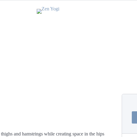
 thighs and hamstrings while creating space in the hips