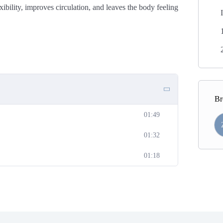
bility, improves circulation, and leaves the body feeling
Br
01:49
01:32
01:18