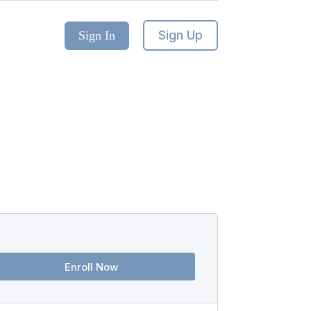
Sign Up
Sign In
Enroll Now