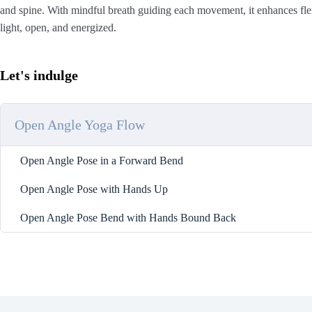
and spine. With mindful breath guiding each movement, it enhances flexi
light, open, and energized.
Let's indulge
Open Angle Yoga Flow
Open Angle Pose in a Forward Bend
Open Angle Pose with Hands Up
Open Angle Pose Bend with Hands Bound Back