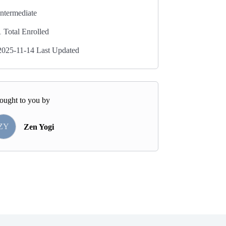
Intermediate
1 Total Enrolled
2025-11-14 Last Updated
ought to you by
ZY
Zen Yogi