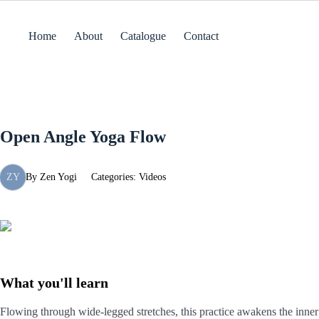
Skip
to
content
Home
About
Catalogue
Contact
Open Angle Yoga Flow
ZY
By
Zen Yogi
Categories:
Videos
What you'll learn
Flowing through wide-legged stretches, this practice awakens the inner