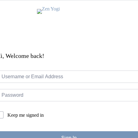
i, Welcome back!
Keep me signed in
Sign In