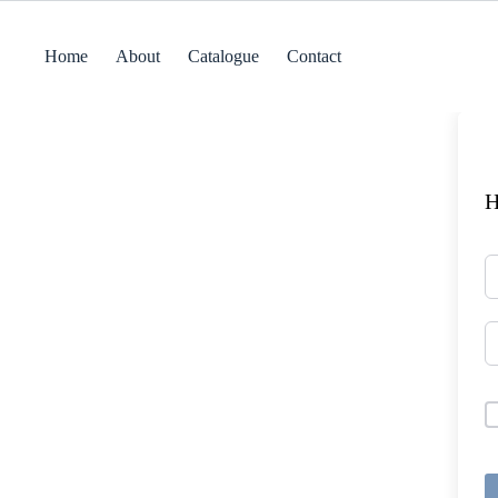
Skip
to
content
Home
About
Catalogue
Contact
H