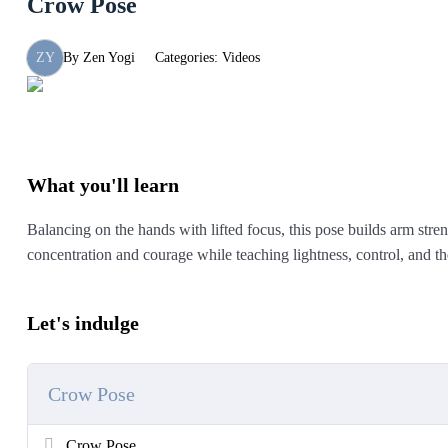
Crow Pose
ZY
By
Zen Yogi
Categories:
Videos
What you'll learn
Balancing on the hands with lifted focus, this pose builds arm streng
concentration and courage while teaching lightness, control, and t
Let's indulge
Crow Pose
Crow Pose