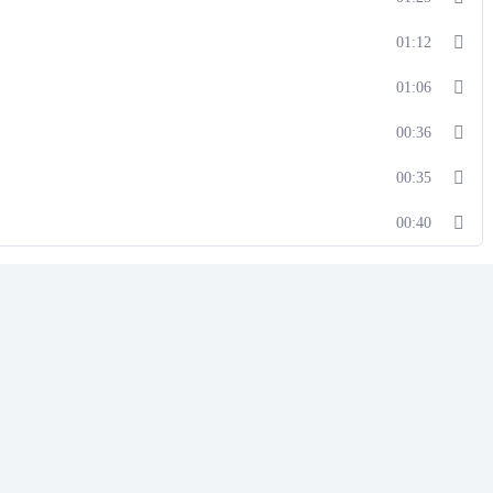
01:12
01:06
00:36
00:35
00:40