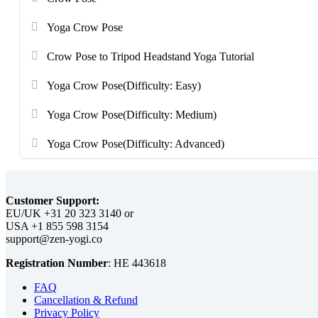
Yoga Crow Pose
Crow Pose to Tripod Headstand Yoga Tutorial
Yoga Crow Pose(Difficulty: Easy)
Yoga Crow Pose(Difficulty: Medium)
Yoga Crow Pose(Difficulty: Advanced)
Customer Support:
EU/UK
or
USA
Registration Number
:
FAQ
Cancellation & Refund
Privacy Policy