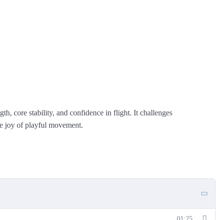
th, core stability, and confidence in flight. It challenges
he joy of playful movement.
01:25