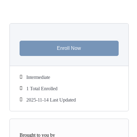
Enroll Now
Intermediate
1 Total Enrolled
2025-11-14 Last Updated
Brought to you by