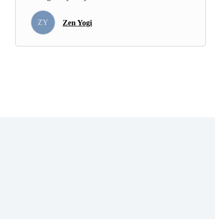
ZY
Zen Yogi