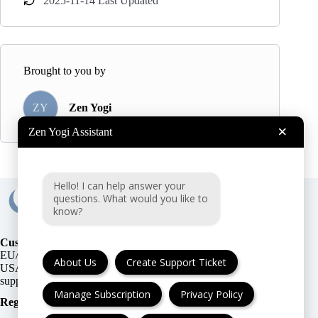
2025-11-14 Last Updated
Brought to you by
ZY
Zen Yogi
×
Zen Yogi Assistant
Hello! I can help answer your
questions. What would you like to
know?
Customer Support:
EU/UK
or
About Us
Create Support Ticket
USA
Manage Subscription
Privacy Policy
Registration Number
: