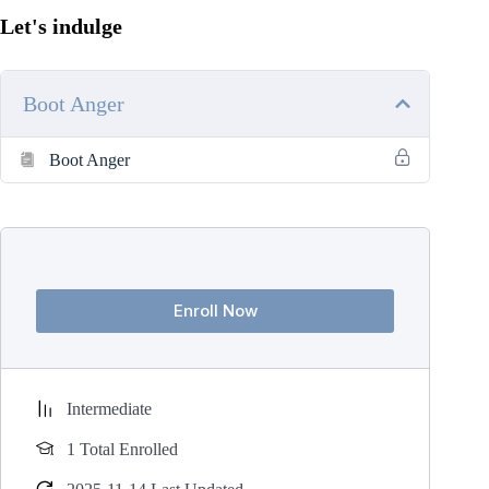
Let's indulge
Boot Anger
Boot Anger
Enroll Now
Intermediate
1 Total Enrolled