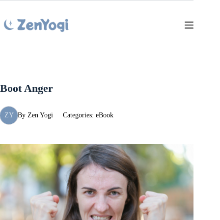
Skip
to
content
Boot Anger
ZY
By
Zen Yogi
Categories:
eBook