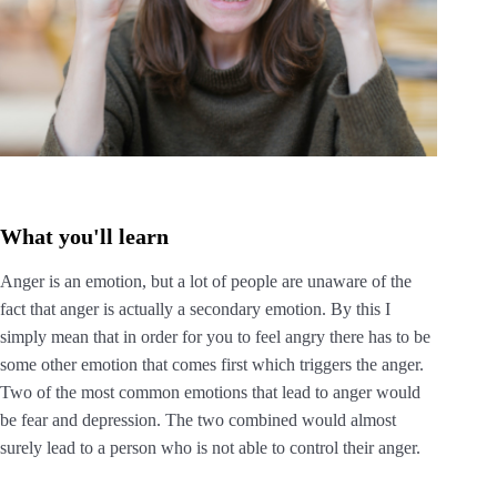
What you'll learn
Anger is an emotion, but a lot of people are unaware of the
fact that anger is actually a secondary emotion. By this I
simply mean that in order for you to feel angry there has to be
some other emotion that comes first which triggers the anger.
Two of the most common emotions that lead to anger would
be fear and depression. The two combined would almost
surely lead to a person who is not able to control their anger.