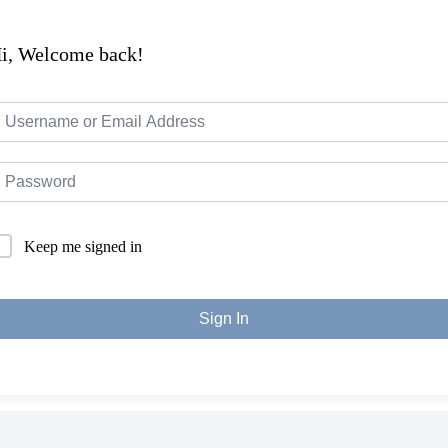
i, Welcome back!
Keep me signed in
Sign In