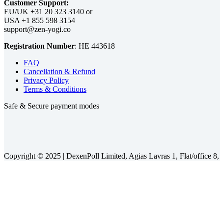
Customer Support:
EU/UK
or
USA
Registration Number
:
FAQ
Cancellation & Refund
Privacy Policy
Terms & Conditions
Safe & Secure payment modes
Copyright © 2025 |