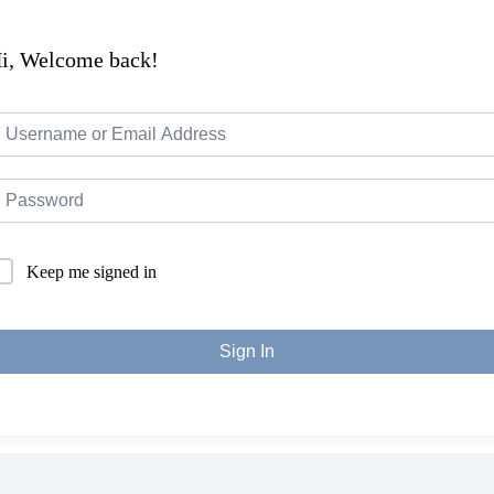
i, Welcome back!
Keep me signed in
Sign In