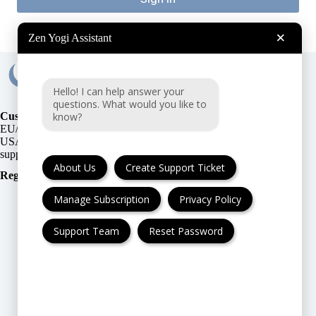
×
Zen Yogi Assistant
Hello! I can help answer your
questions. What would you like to
know?
Customer Support:
EU/UK
or
USA
About Us
Create Support Ticket
Registration Number
:
Manage Subscription
Privacy Policy
Support Team
Reset Password
FAQ
Cancellation & Refund
Privacy Policy
Terms & Conditions