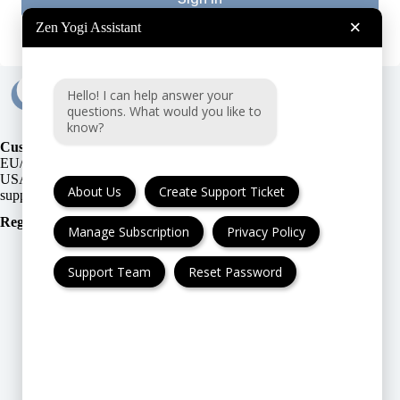
×
Zen Yogi Assistant
Hello! I can help answer your
questions. What would you like to
know?
Customer Support:
EU/UK
or
USA
About Us
Create Support Ticket
Registration Number
:
Manage Subscription
Privacy Policy
Support Team
Reset Password
FAQ
Cancellation & Refund
Privacy Policy
Terms & Conditions