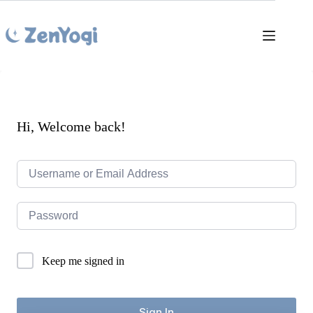
Skip
to
content
Hi, Welcome back!
Keep me signed in
Sign In