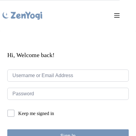
Skip
to
content
Hi, Welcome back!
Keep me signed in
Sign In