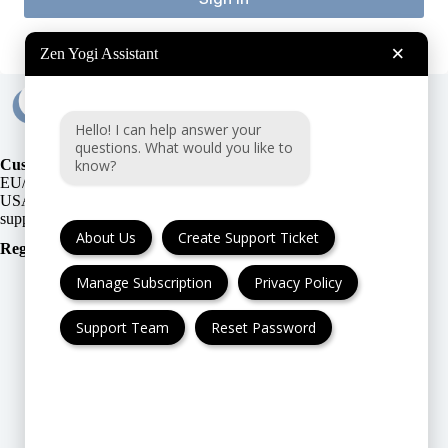
×
Zen Yogi Assistant
Hello! I can help answer your
questions. What would you like to
know?
Customer Support:
EU/UK
or
USA
About Us
Create Support Ticket
Registration Number
:
Manage Subscription
Privacy Policy
Support Team
Reset Password
FAQ
Cancellation & Refund
Privacy Policy
Terms & Conditions